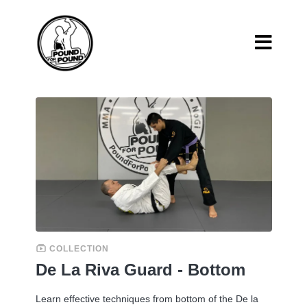
COLLECTION
De La Riva Guard - Bottom
Learn effective techniques from bottom of the De la