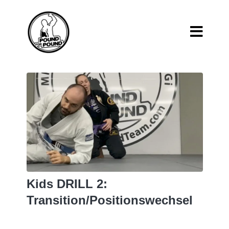
Kids DRILL 2:
Transition/Positionswechsel