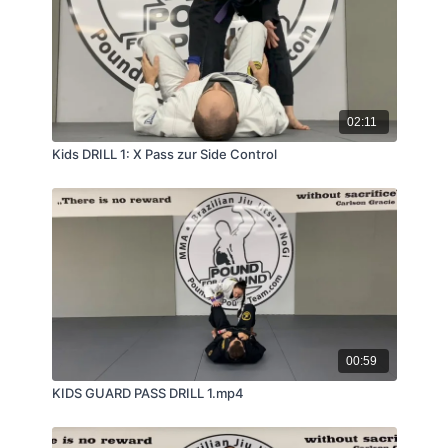
02:11
Kids DRILL 1: X Pass zur Side Control
00:59
KIDS GUARD PASS DRILL 1.mp4