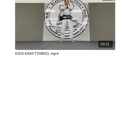
03:11
KIDS KRAFTZIRKEL.mp4