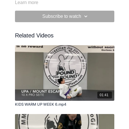
Learn more
Subscribe to watch
Related Videos
01:41
KIDS WARM UP WEEK 6.mp4