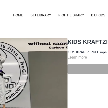
HOME
BJJ LIBRARY
FIGHT LIBRARY
BJJ KIDS
KIDS KRAFTZ
KIDS KRAFTZIRKEL.mp4
Learn more