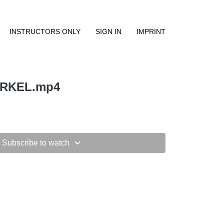
INSTRUCTORS ONLY
SIGN IN
IMPRINT
IRKEL.mp4
Subscribe to watch