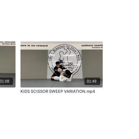
01:08
01:49
KIDS SCISSOR SWEEP VARIATION.mp4