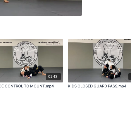
01:43
IDE CONTROL TO MOUNT.mp4
KIDS CLOSED GUARD PASS.mp4