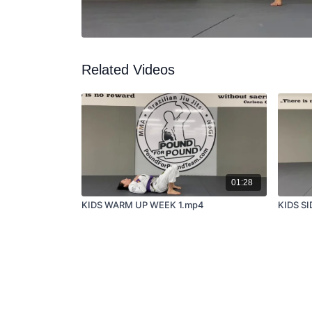
Related Videos
01:28
KIDS WARM UP WEEK 1.mp4
KIDS S