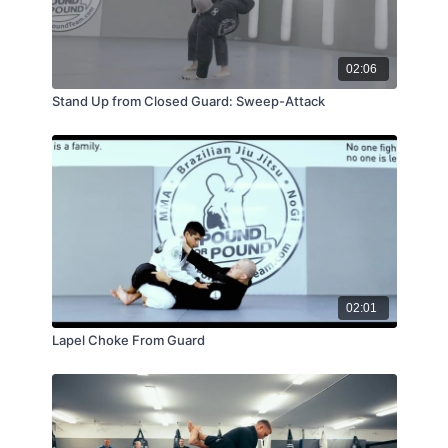
02:06
Stand Up from Closed Guard: Sweep-Attack
02:01
Lapel Choke From Guard