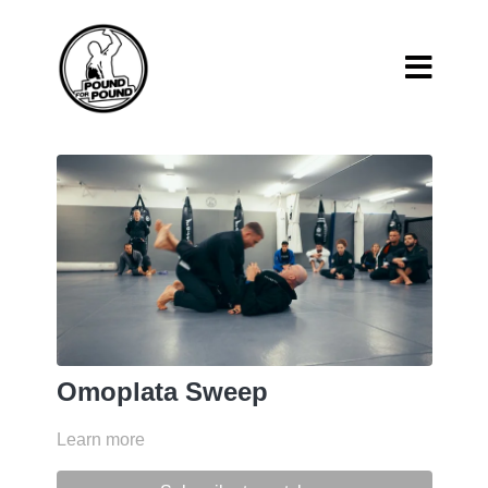
Omoplata Sweep
Learn more