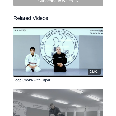
Subscribe to watch
Related Videos
02:01
Loop Choke with Lapel