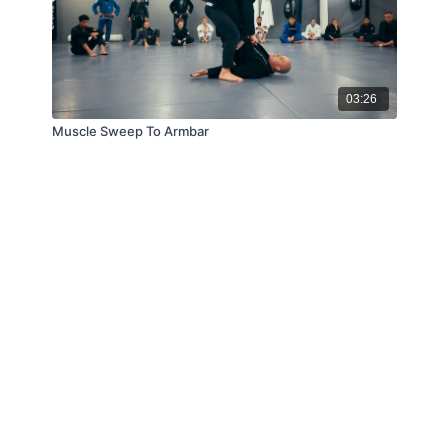
03:26
Muscle Sweep To Armbar