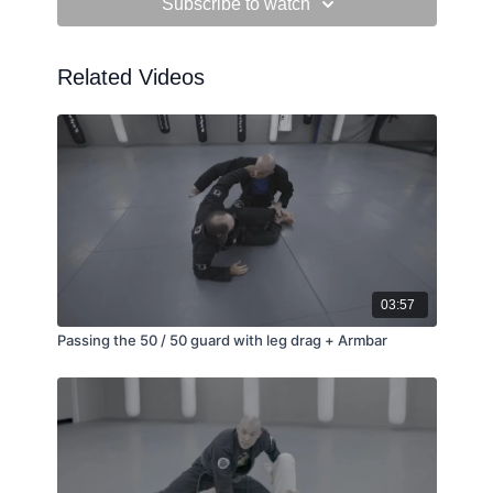
Subscribe to watch
Related Videos
03:57
Passing the 50 / 50 guard with leg drag + Armbar