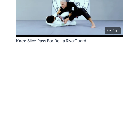
03:15
Knee Slice Pass For De La Riva Guard