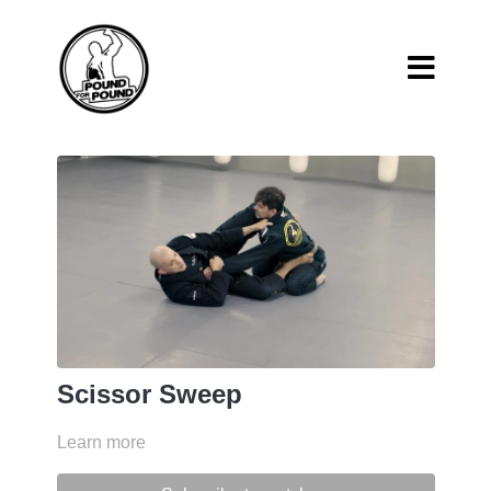
Scissor Sweep
Learn more