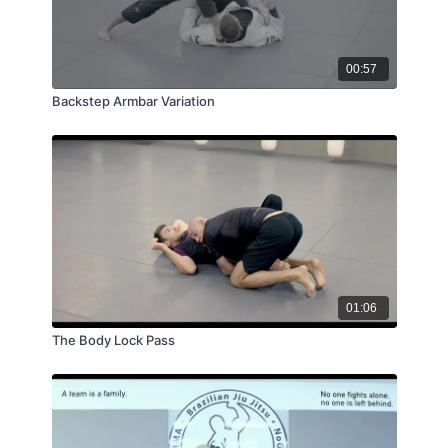
00:57
Backstep Armbar Variation
01:06
The Body Lock Pass