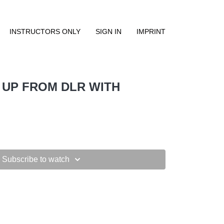
INSTRUCTORS ONLY
SIGN IN
IMPRINT
 UP FROM DLR WITH
Subscribe to watch