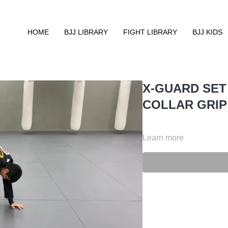
HOME
BJJ LIBRARY
FIGHT LIBRARY
BJJ KIDS
X-GUARD SET
COLLAR GRIP
Learn more