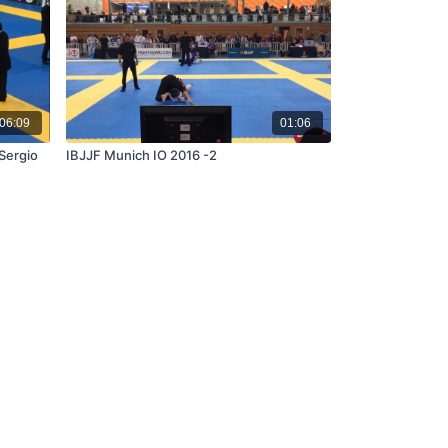
06:09
01:06
Sergio
IBJJF Munich IO 2016 -2