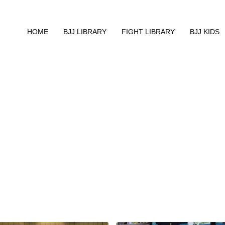
HOME
BJJ LIBRARY
FIGHT LIBRARY
BJJ KIDS