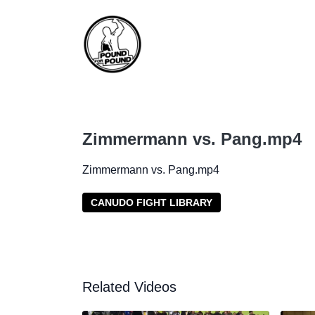
Zimmermann vs. Pang.mp4
Zimmermann vs. Pang.mp4
CANUDO FIGHT LIBRARY
Related Videos