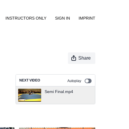
INSTRUCTORS ONLY
SIGN IN
IMPRINT
Share
NEXT VIDEO
Autoplay
Semi Final.mp4