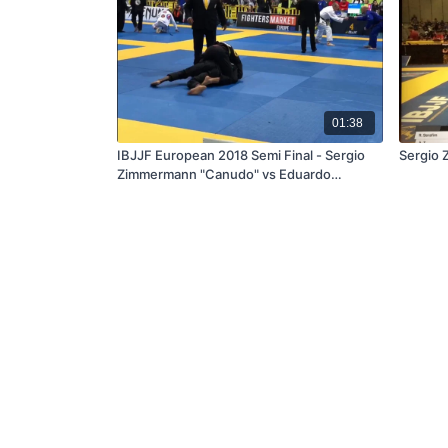
01:38
IBJJF European 2018 Semi Final - Sergio
Sergio 
Zimmermann "Canudo" vs Eduardo
Conceição "Jamelão"