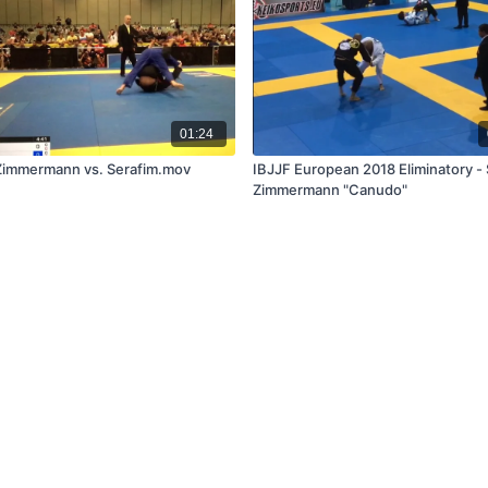
01:24
Zimmermann vs. Serafim.mov
IBJJF European 2018 Eliminatory - 
Zimmermann "Canudo"